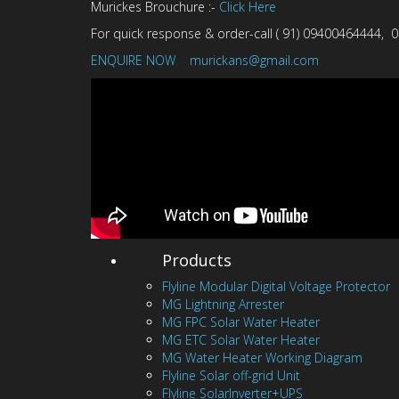
Murickes Brouchure :-
Click Here
For quick response & order-call ( 91) 09400464444
ENQUIRE NOW
murickans@gmail.com
Products
Flyline Modular Digital Voltage Protector
MG Lightning Arrester
MG FPC Solar Water Heater
MG ETC Solar Water Heater
MG Water Heater Working Diagram
Flyline Solar off-grid Unit
Flyline SolarInverter+UPS