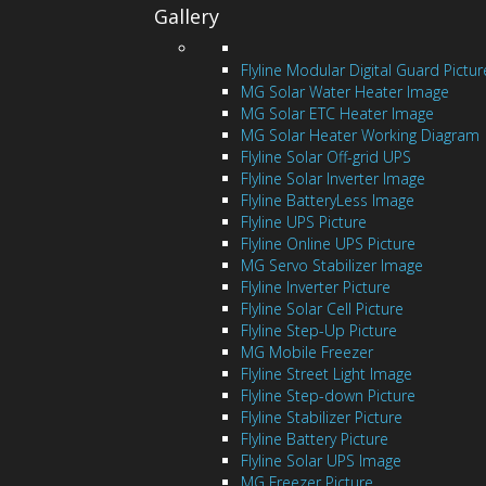
Gallery
Flyline Modular Digital Guard Pictur
MG Solar Water Heater Image
MG Solar ETC Heater Image
MG Solar Heater Working Diagram
Flyline Solar Off-grid UPS
Flyline Solar Inverter Image
Flyline BatteryLess Image
Flyline UPS Picture
Flyline Online UPS Picture
MG Servo Stabilizer Image
Flyline Inverter Picture
Flyline Solar Cell Picture
Flyline Step-Up Picture
MG Mobile Freezer
Flyline Street Light Image
Flyline Step-down Picture
Flyline Stabilizer Picture
Flyline Battery Picture
Flyline Solar UPS Image
MG Freezer Picture