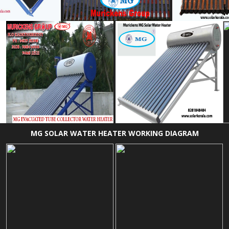
MG SOLAR WATER HEATER WORKING DIAGRAM