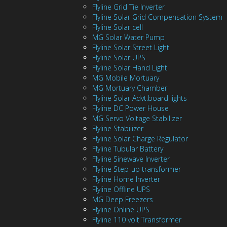
Flyline Grid Tie Inverter
Flyline Solar Grid Compensation System
Flyline Solar cell
MG Solar Water Pump
Flyline Solar Street Light
Flyline Solar UPS
Flyline Solar Hand Light
MG Mobile Mortuary
MG Mortuary Chamber
Flyline Solar Advt.board lights
Flyline DC Power House
MG Servo Voltage Stabilizer
Flyline Stabilizer
Flyline Solar Charge Regulator
Flyline Tubular Battery
Flyline Sinewave Inverter
Flyline Step-up transformer
Flyline Home Inverter
Flyline Offline UPS
MG Deep Freezers
Flyline Online UPS
Flyline 110 volt Transformer