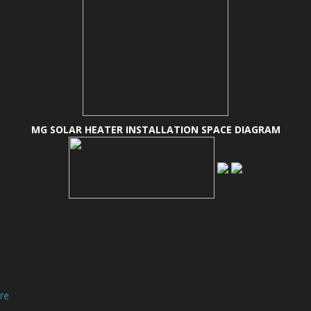
MG SOLAR HEATER INSTALLATION SPACE DIAGRAM
ere