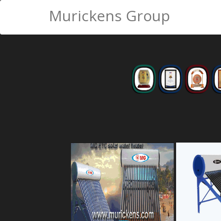
Murickens Group