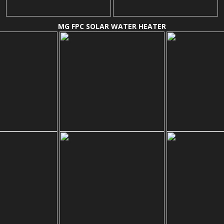
MG FPC SOLAR WATER HEATER