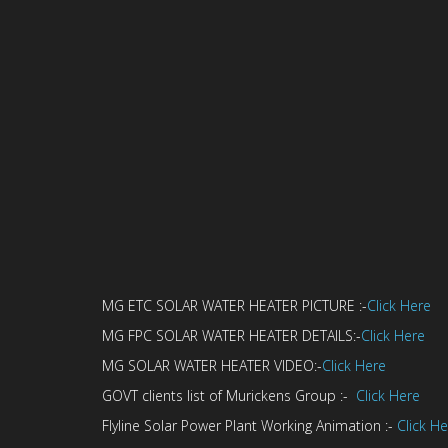
MG ETC SOLAR WATER HEATER PICTURE :-
Click Here
MG FPC SOLAR WATER HEATER DETAILS:-
Click Here
MG SOLAR WATER HEATER VIDEO:-
Click Here
GOVT clients list of Murickens Group :-
Click Here
Flyline Solar Power Plant Working Animation :-
Click H