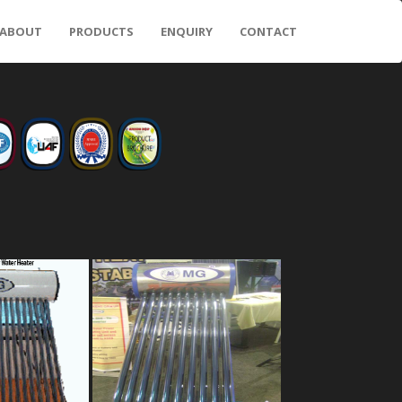
ABOUT
PRODUCTS
ENQUIRY
CONTACT