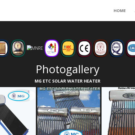
HOME
Photogallery
MG ETC SOLAR WATER HEATER